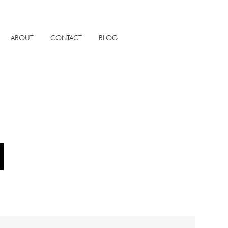
ABOUT
CONTACT
BLOG
N