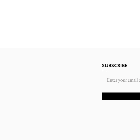
SUBSCRIBE
Email