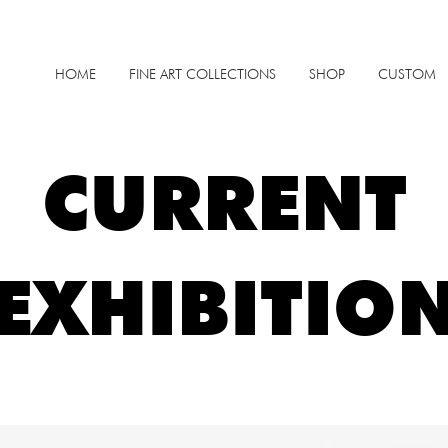
HOME
FINE ART COLLECTIONS
SHOP
CUSTOM
CURRENT
EXHIBITIO