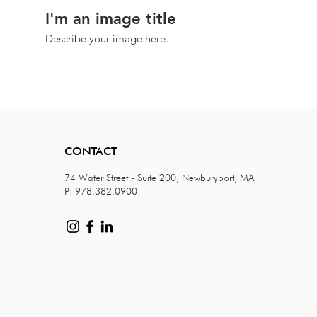
I'm an image title
Describe your image here.
CONTACT
74 Water Street - Suite 200, Newburyport, MA
P: 978.382.0900