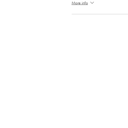
More info