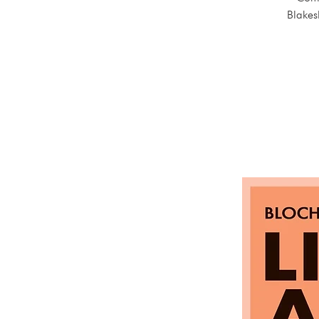
Blakes