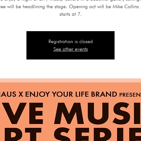
lee will be headlining the stage. Opening act will be Mike Collins 
starts at 7.
Registration is closed
See other events