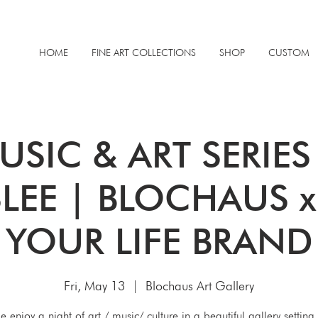
HOME
FINE ART COLLECTIONS
SHOP
CUSTOM
USIC & ART SERIE
LEE | BLOCHAUS 
YOUR LIFE BRAND
Fri, May 13
  |  
Blochaus Art Gallery
 enjoy a night of art / music/ culture in a beautiful gallery setting