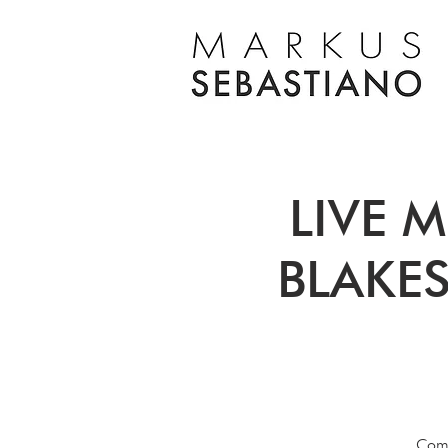
LIVE M
BLAKES
Come