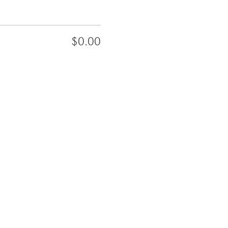
$0.00