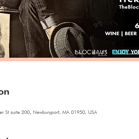
ion
ter St suite 200, Newburyport, MA 01950, USA