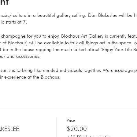
nt
usic/ culture in a beautiful gallery setting. Dan Blakeslee will be
ic starts at 7.
champagne for you to enjoy. Blochaus Art Gallery is currently feat
 Blochaus) will be available to talk all things art in the space. M
 be in the house repping the much talked about "Enjoy Your Life B
ar and accessories.
events is to bring like minded individuals together. We encourage 
ir experience at the Blochaus.
Price
AKESLEE
$20.00