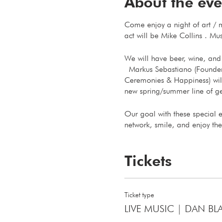
About the eve
Come enjoy a night of art / m
act will be Mike Collins . Mus
We will have beer, wine, and 
Markus Sebastiano (Founder of
Ceremonies & Happiness) will
new spring/summer line of ge
Our goal with these special 
network, smile, and enjoy the
Thank You
Tickets
Markus & Michael
Ticket type
LIVE MUSIC | DAN BL