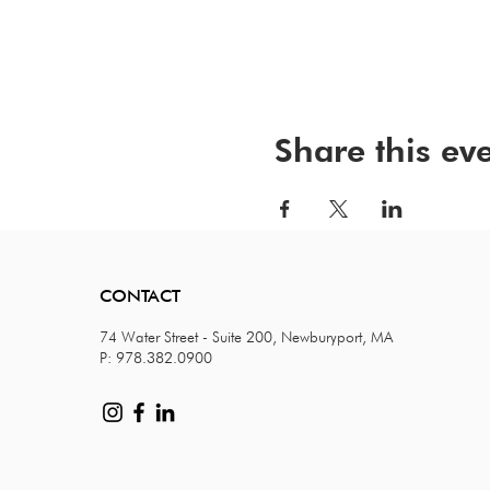
Share this ev
CONTACT
74 Water Street - Suite 200, Newburyport, MA
P: 978.382.0900