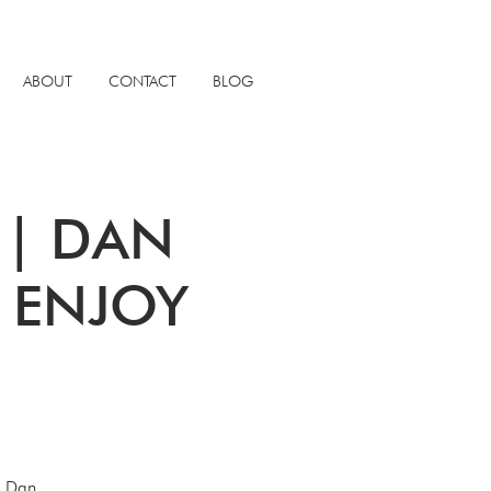
ABOUT
CONTACT
BLOG
S | DAN
x ENJOY
. Dan