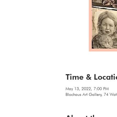
Time & Locat
May 13, 2022, 7:00 PM
Blochaus Art Gallery, 74 Wa