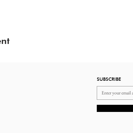
ent
SUBSCRIBE
Email