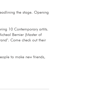
 headlining the stage. Opening
uring 10 Contemporary artits.
icheal Bernier (Master of
rand". Come check out their
people to make new friends,