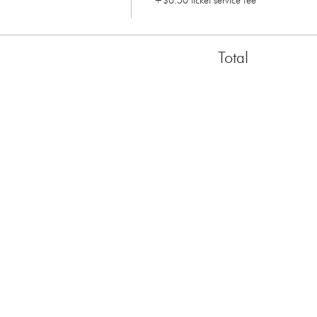
+$0.50 ticket service fee
Total