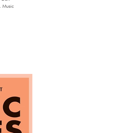
. Music