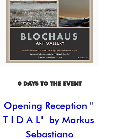
0 DAYS TO THE EVENT
Opening Reception " 
T I D A L"  by Markus 
Sebastiano