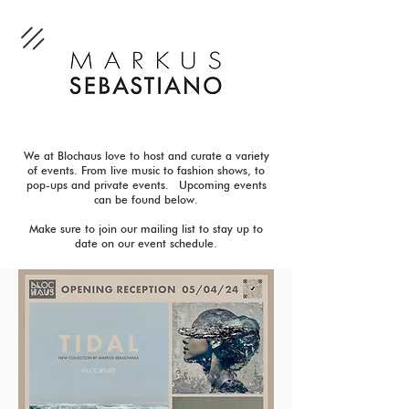
We at Blochaus love to host and curate a variety
of events. From live music to fashion shows, to
pop-ups and private events. Upcoming events
can be found below.
Make sure to join our mailing list to stay up to
date on our event schedule.