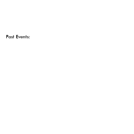
Past Events: