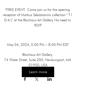
*FREE EVENT.  Come join us for the opening 
reception of Markus Sebastiano's collection " T I 
D A L" at the Blochaus Art Gallery. No need to 
RSVP

May 04, 2024, 5:00 PM – 8:00 PM EDT
Blochaus Art Gallery
, 
74 Water Street, Suite 200, Newburyport, MA 
01950, USA
Learn more