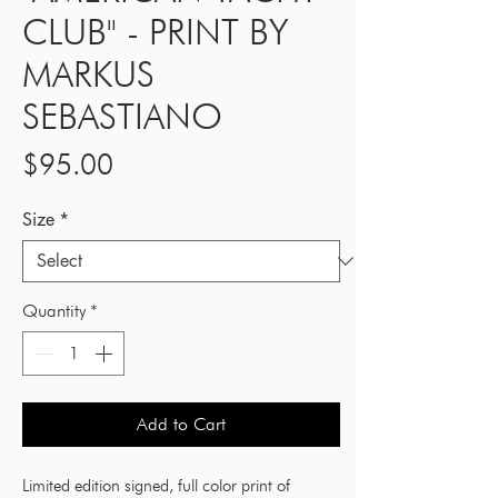
CLUB" - PRINT BY
MARKUS
SEBASTIANO
Price
$95.00
Size
*
Quantity
*
Add to Cart
Limited edition signed, full color print of