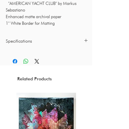
"AMERICAN YACHT CLUB" by Markus
Sebastiano
Enhanced matte archival paper
1" White Border for Matting
Specifications
16 x 24 Inches / 25 x 36 Inches
Print by Markus Sebastiano
(Frame not included)
Related Products