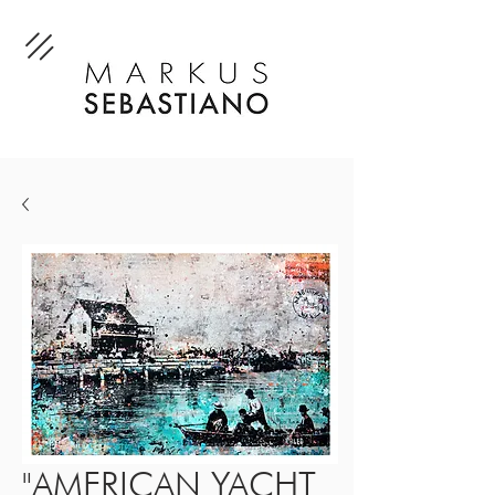
"AMERICAN YACHT