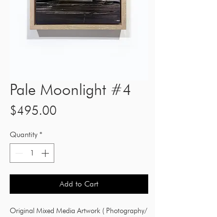
Pale Moonlight #4
Price
$495.00
Quantity
*
Add to Cart
Original Mixed Media Artwork ( Photography/