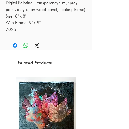
Digital Painting, Transparency film, spray
paint, acrylic, on wood panel, floating frame)
Size: 8" x 8"
With Frame: 9" x 9"
2025
Related Products