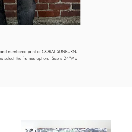
ed and numbered print of CORAL SUNBURN.
ou select the framed option. Size is 24"W x