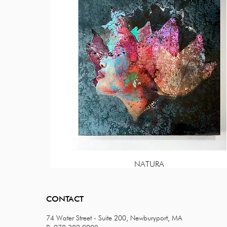
NATURA
Price
$85.00
CONTACT
74 Water Street - Suite 200, Newburyport, MA