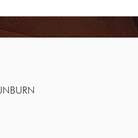
ABOUT
CONTACT
BLOG
UNBURN
e