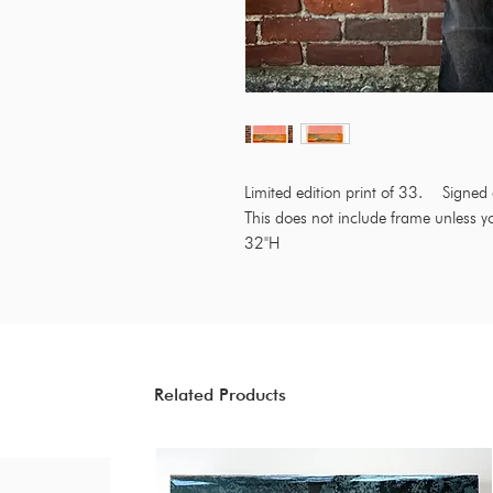
Limited edition print of 33. Sign
This does not include frame unless y
32"H
Related Products