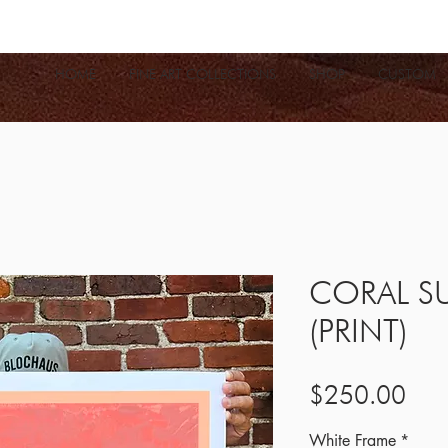
HOME
FINE ART COLLECTIONS
SHOP
CUSTOM
CORAL S
(PRINT)
Pric
$250.00
White Frame
*