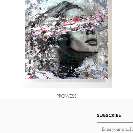
PROWESS
Price
$85.00
SUBSCRIBE
Email