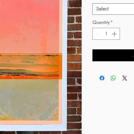
Select
Quantity
*