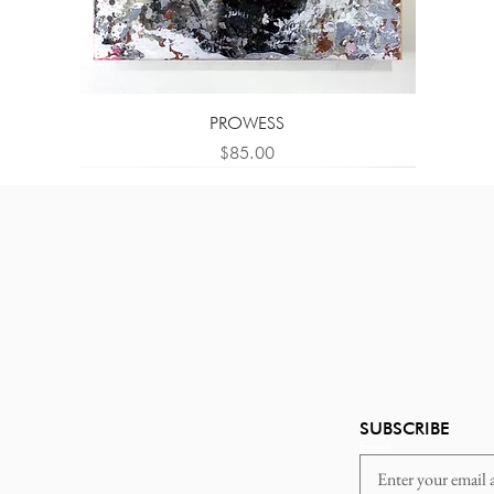
PROWESS
Price
$85.00
SUBSCRIBE
Email