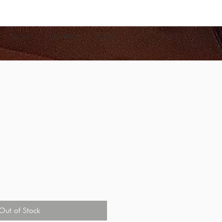
ABOUT
CONTACT
BLOG
Out of Stock