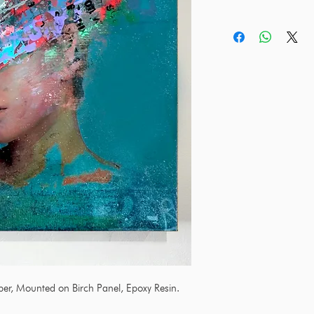
aper, Mounted on Birch Panel, Epoxy Resin.