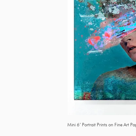
Mini 6’ Portrait Prints on Fine Art P