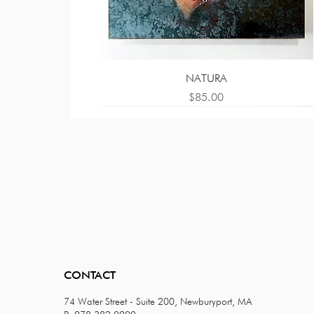
NATURA
Price
$85.00
CONTACT
74 Water Street - Suite 200, Newburyport, MA