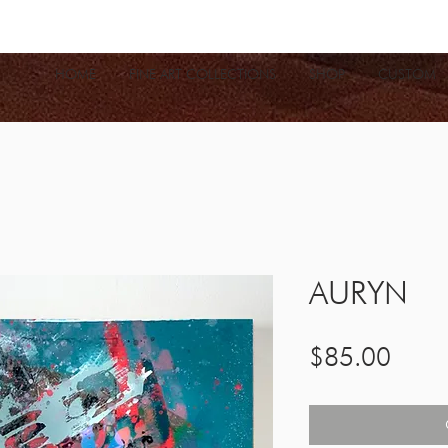
HOME
FINE ART COLLECTIONS
SHOP
CUSTOM
AURYN
Price
$85.00