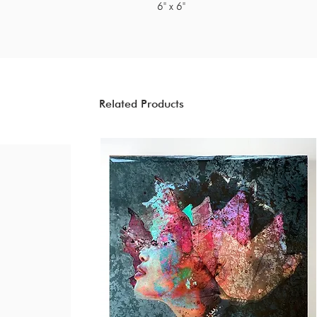
6" x 6"
Related Products