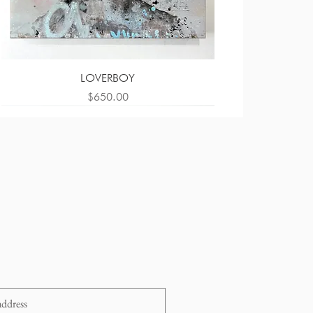
LOVERBOY
Price
$650.00