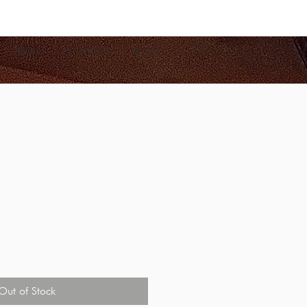
ABOUT
CONTACT
BLOG
Out of Stock