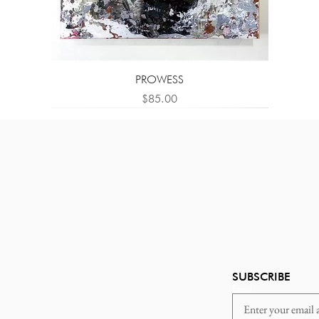
PROWESS
Price
$85.00
SUBSCRIBE
Email