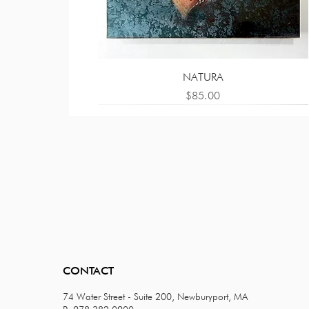
NATURA
Price
$85.00
CONTACT
74 Water Street - Suite 200, Newburyport, MA