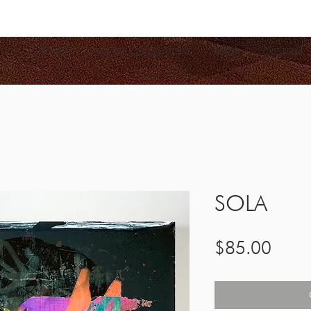
HOME
FINE ART COLLECTIONS
SHOP
CUSTOM
SOLA
Price
$85.00