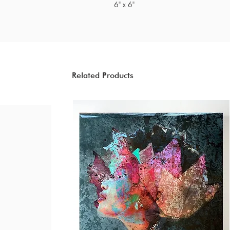
6" x 6"
Related Products