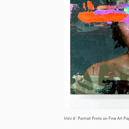
Mini 6’ Portrait Prints on Fine Art P