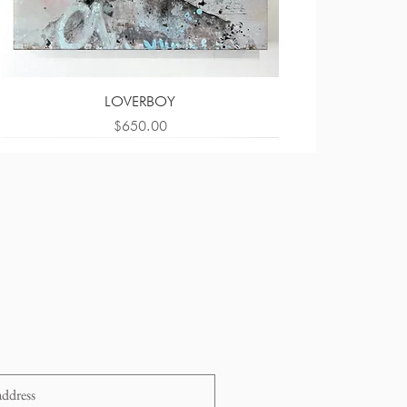
LOVERBOY
Price
$650.00