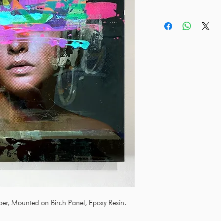
aper, Mounted on Birch Panel, Epoxy Resin.